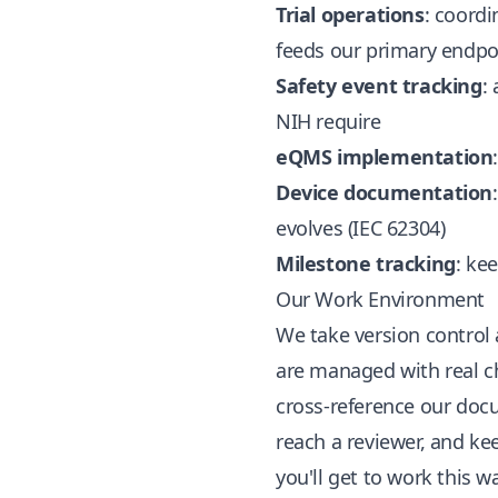
Trial operations
: coordi
feeds our primary endpo
Safety event tracking
:
NIH require
eQMS implementation
Device documentation
evolves (IEC 62304)
Milestone tracking
: ke
Our Work Environment
We take version control
are managed with real ch
cross-reference our doc
reach a reviewer, and ke
you'll get to work this w