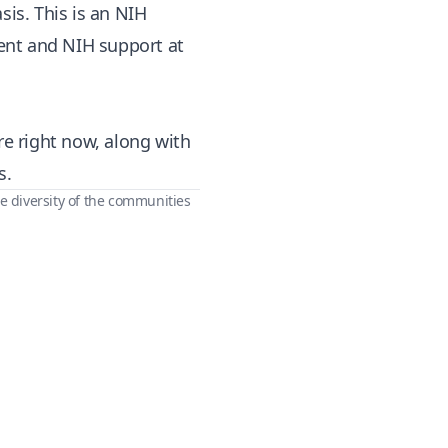
sis. This is an NIH
ent and NIH support at
re right now, along with
s.
e diversity of the communities