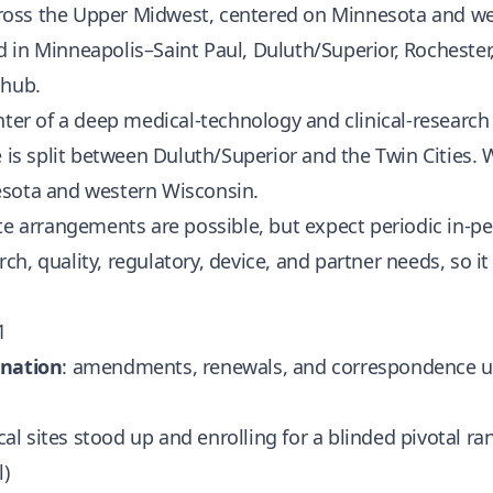
 across the Upper Midwest, centered on Minnesota and w
in Minneapolis–Saint Paul, Duluth/Superior, Rochester, 
 hub.
nter of a deep medical-technology and clinical-researc
e is split between Duluth/Superior and the Twin Cities.
esota and western Wisconsin.
te arrangements are possible, but expect periodic in-p
arch, quality, regulatory, device, and partner needs, so it
1
ination
: amendments, renewals, and correspondence un
nical sites stood up and enrolling for a blinded pivotal r
l)