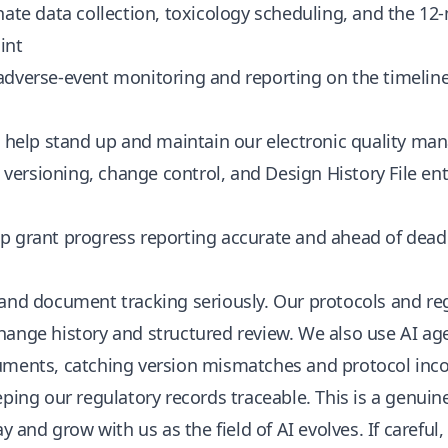
nate data collection, toxicology scheduling, and the 12
int
 adverse-event monitoring and reporting on the timeline
: help stand up and maintain our electronic quality m
: versioning, change control, and Design History File en
ep grant progress reporting accurate and ahead of dead
 and document tracking seriously. Our protocols and r
ange history and structured review. We also use AI age
uments, catching version mismatches and protocol inco
eping our regulatory records traceable. This is a genuin
ay and grow with us as the field of AI evolves. If careful,