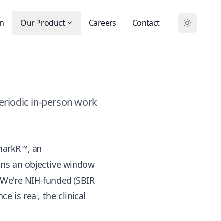
on
Our Product
Careers
Contact
eriodic in-person work
markR™
, an
ians an objective window
. We're NIH-funded (SBIR
 is real, the clinical