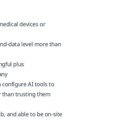
 medical devices or
and-data level more than
ngful plus
any
configure AI tools to
r than trusting them
, and able to be on-site