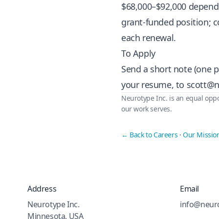
$68,000–$92,000 dependin
grant-funded position; 
each renewal.
To Apply
Send a short note (one p
your resume, to
scott@n
Neurotype Inc. is an equal oppo
our work serves.
← Back to Careers
·
Our Missio
Address
Email
Neurotype Inc.
info@neuro
Minnesota, USA