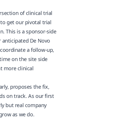
section of clinical trial
o get our pivotal trial
. This is a sponsor-side
ur anticipated De Novo
 coordinate a follow-up,
 time on the site side
 more clinical
ly, proposes the fix,
s on track. As our first
rly but real company
 grow as we do.