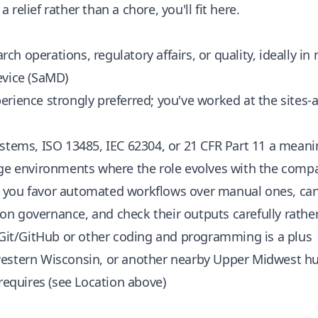
relief rather than a chore, you'll fit here.
arch operations, regulatory affairs, or quality, ideally in
evice (SaMD)
rience strongly preferred; you've worked at the sites-
stems, ISO 13485, IEC 62304, or 21 CFR Part 11 a meani
age environments where the role evolves with the comp
you favor automated workflows over manual ones, can 
n governance, and check their outputs carefully rathe
 Git/GitHub or other coding and programming is a plus
estern Wisconsin, or another nearby Upper Midwest hub
 requires (see Location above)