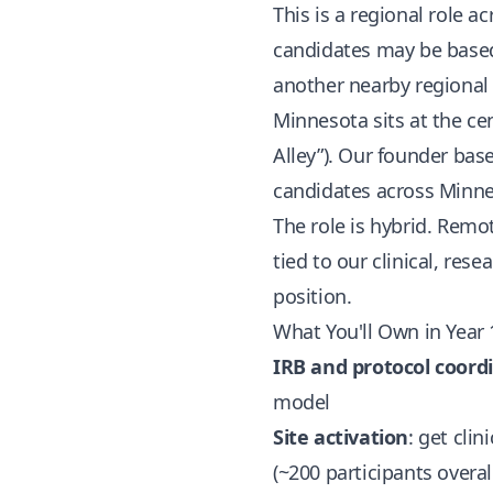
This is a regional role
candidates may be based 
another nearby regional
Minnesota sits at the ce
Alley”). Our founder bas
candidates across Minn
The role is hybrid. Remo
tied to our clinical, rese
position.
What You'll Own in Year 
IRB and protocol coord
model
Site activation
: get cli
(~200 participants overal