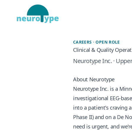
CAREERS · OPEN ROLE
Clinical & Quality Opera
Neurotype Inc. · Upper
About Neurotype
Neurotype Inc. is a Min
investigational EEG-base
into a patient's craving
Phase II) and on a De Nov
need is urgent, and we're