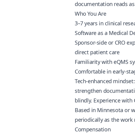
documentation reads as a 
Who You Are
3–7 years in clinical rese
Software as a Medical D
Sponsor-side or CRO expe
direct patient care
Familiarity with eQMS sy
Comfortable in early-st
Tech-enhanced mindset: 
strengthen documentatio
blindly. Experience with
Based in Minnesota or w
periodically as the work
Compensation