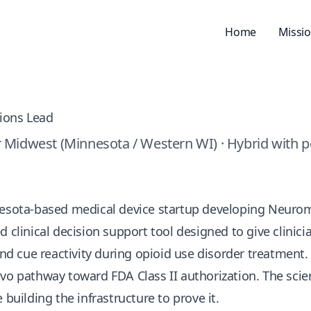
Home
Missi
tions Lead
 Midwest (Minnesota / Western WI) · Hybrid with p
nesota-based medical device startup developing
Neuro
d clinical decision support tool designed to give clinic
 and cue reactivity during opioid use disorder treatment
o pathway toward FDA Class II authorization. The science
 building the infrastructure to prove it.