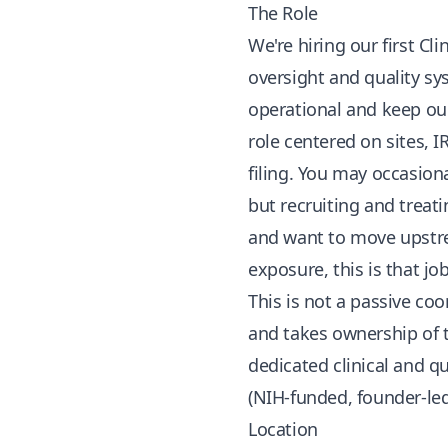
The Role
We're hiring our first Cli
oversight and quality sys
operational and keep ou
role centered on sites, 
filing. You may occasiona
but recruiting and treati
and want to move upstre
exposure, this is that job
This is not a passive co
and takes ownership of t
dedicated clinical and q
(NIH-funded, founder-le
Location