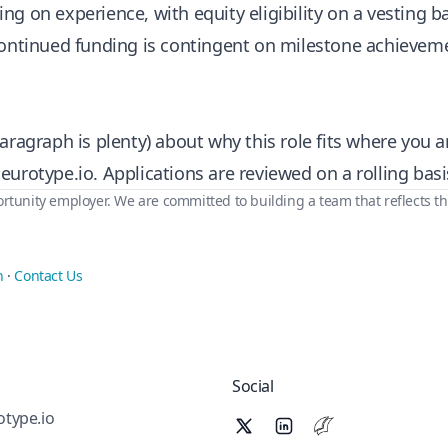
g on experience, with equity eligibility on a vesting ba
continued funding is contingent on milestone achievem
aragraph is plenty) about why this role fits where you a
eurotype.io
. Applications are reviewed on a rolling basi
rtunity employer. We are committed to building a team that reflects th
n
·
Contact Us
Social
type.io