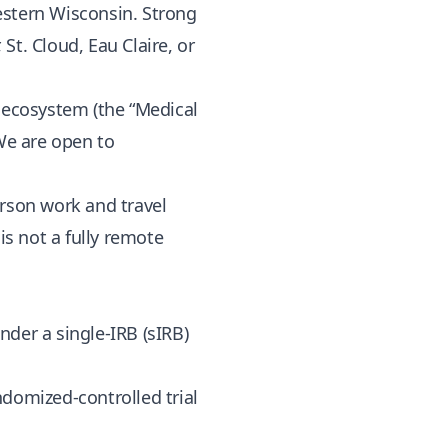
estern Wisconsin. Strong
St. Cloud, Eau Claire, or
h ecosystem (the “Medical
 We are open to
erson work and travel
 is not a fully remote
der a single-IRB (sIRB)
andomized-controlled trial