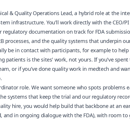
nical & Quality Operations Lead, a hybrid role at the inter
tem infrastructure. You'll work directly with the CEO/PI t
r regulatory documentation on track for FDA submission
IRB processes, and the quality systems that underpin o
lly be in contact with participants, for example to help
ng patients is the sites' work, not yours. If you've spent
am, or if you've done quality work in medtech and want
.
ordinator role. We want someone who spots problems ear
he systems that keep the trial and our regulatory record
uality hire, you would help build that backbone at an ea
d, and in ongoing dialogue with the FDA), with room to