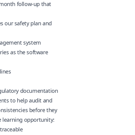
-month follow-up that
s our safety plan and
anagement system
tries as the software
lines
egulatory documentation
nts to help audit and
nsistencies before they
e learning opportunity:
 traceable