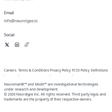
Email
info@neurotype.io
Social
Careers
Terms & Conditions
Privacy Policy
FCOI Policy
Definitions
·
·
·
·
NeuromarkR™ and Modit™ are investigational technologies
under research and development.
©
2026
Neurotype Inc. All rights reserved. Third party logos and
trademarks are the property of their respective owners.