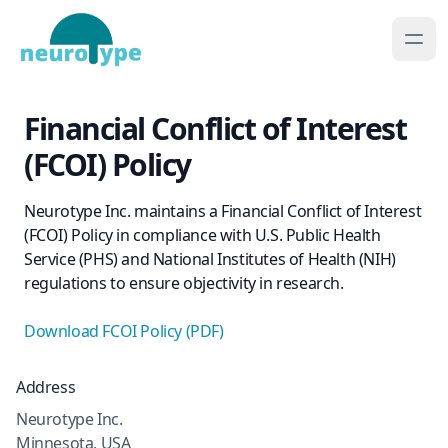
Financial Conflict of Interest
(FCOI) Policy
Neurotype Inc. maintains a Financial Conflict of Interest
(FCOI) Policy in compliance with U.S. Public Health
Service (PHS) and National Institutes of Health (NIH)
regulations to ensure objectivity in research.
Download FCOI Policy (PDF)
Address
Neurotype Inc.
Minnesota, USA